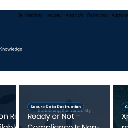
Our Services
Industry
About Us
Resources
Auctions
y Knowledge
Secure Data Destruction
C
on Risk
Ready or Not –
X
ilable
Compliance Is Non-
r