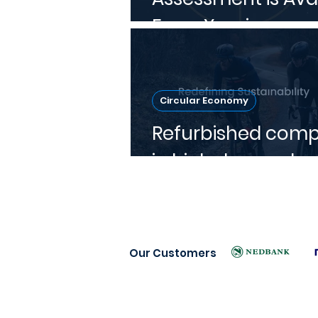
From Xperien
Circular Economy
Refurbished comp
in high demand
Our Customers