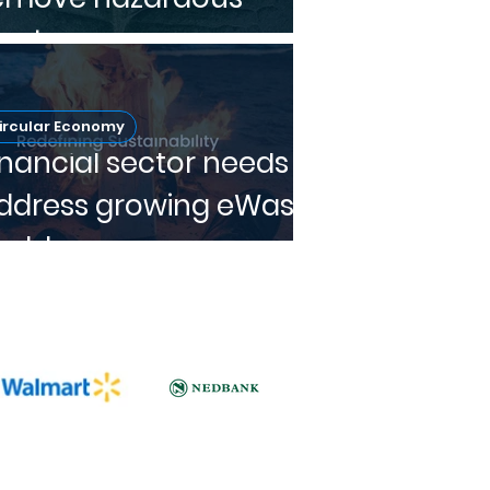
aste
ircular Economy
inancial sector needs to
ddress growing eWaste
roblem