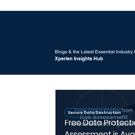
Blogs & the Latest Essential Industr
Xperien Insights Hub
Secure Data Destruction
Free Data Protecti
Assessment is Ava