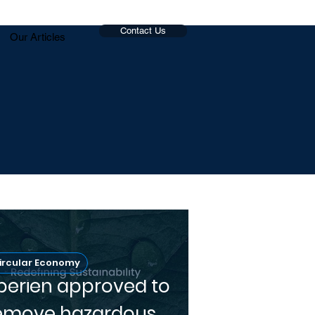
Contact Us
Our Articles
ircular Economy
perien approved to
emove hazardous