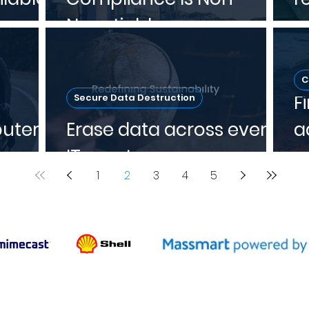
Negotiable
w
C
F
Secure Data Destruction
uters
Erase data across every
a
IT asset
p
1
2
3
4
5