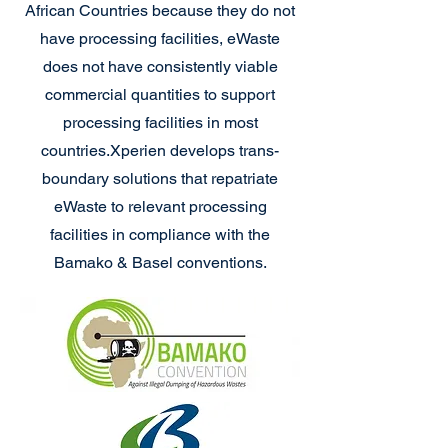
African Countries because they do not
have processing facilities, eWaste
does not have consistently viable
commercial quantities to support
processing facilities in most
countries.
Xperien develops trans-
boundary solutions that repatriate
eWaste to relevant processing
facilities in compliance with the
Bamako & Basel conventions.