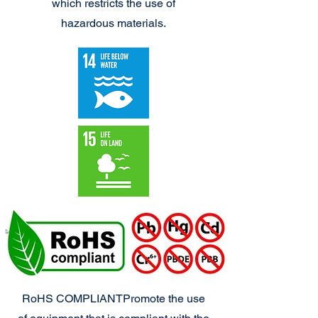
which restricts the use of
hazardous materials.
RoHS COMPLIANT
Promote the use