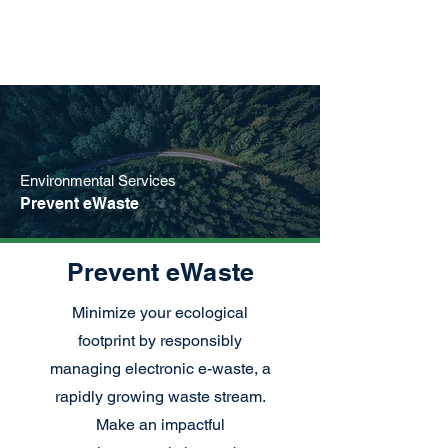
Environmental Services
Prevent eWaste
Prevent eWaste
Minimize your ecological
footprint by responsibly
managing electronic e-waste, a
rapidly growing waste stream.
Make an impactful