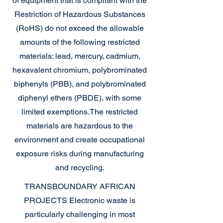
of equipment that is compliant with the
Restriction of Hazardous Substances
(RoHS) do not exceed the allowable
amounts of the following restricted
materials: lead, mercury, cadmium,
hexavalent chromium, polybrominated
biphenyls (PBB), and polybrominated
diphenyl ethers (PBDE), with some
limited exemptions.
The restricted
materials are hazardous to the
environment and create occupational
exposure risks during manufacturing
and recycling.
TRANSBOUNDARY AFRICAN
PROJECTS
Electronic waste is
particularly challenging in most