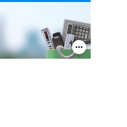
Click Here
Our Customers