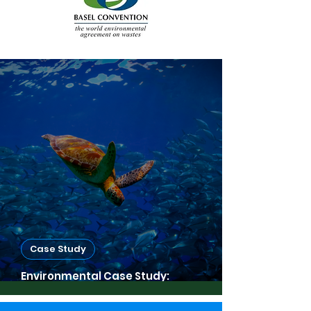
Case Study
Environmental Case Study:
Transforming Retail eWaste Disposal