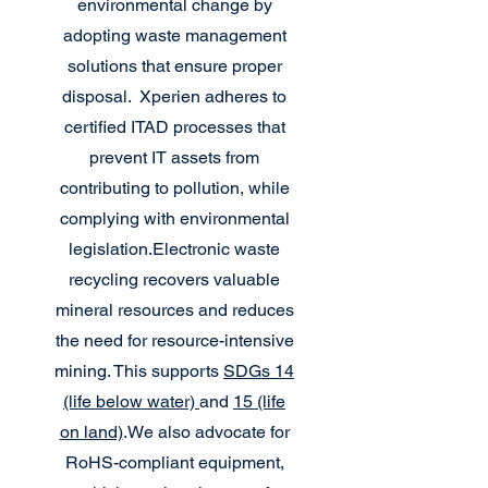
environmental change by
adopting waste management
solutions that ensure proper
disposal.
Xperien adheres to
certified ITAD processes that
prevent IT assets from
contributing to pollution, while
complying with environmental
legislation.
Electronic waste
recycling recovers valuable
mineral resources and reduces
the need for resource-intensive
mining. This supports
SDGs 14
(life below water)
and
15 (life
on land)
.
We also advocate for
RoHS-compliant equipment,