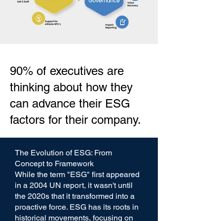
90% of executives are
thinking about how they
can advance their ESG
factors for their company.
The Evolution of ESG: From
Concept to Framework
While the term "ESG" first appeared
in a 2004 UN report, it wasn't until
the 2020s that it transformed into a
proactive force. ESG has its roots in
historical movements, focusing on