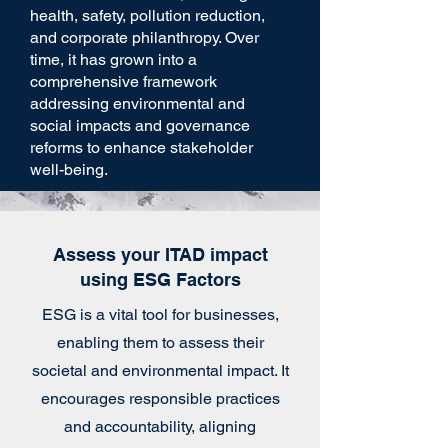
health, safety, pollution reduction,
and corporate philanthropy. Over
time, it has grown into a
comprehensive framework
addressing environmental and
social impacts and governance
reforms to enhance stakeholder
well-being.
Assess your ITAD impact
using ESG Factors
ESG is a vital tool for businesses,
enabling them to assess their
societal and environmental impact. It
encourages responsible practices
and accountability, aligning