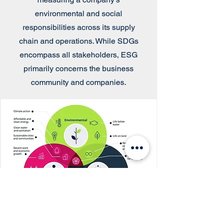
environmental and social
responsibilities across its supply
chain and operations. While SDGs
encompass all stakeholders, ESG
primarily concerns the business
community and companies.