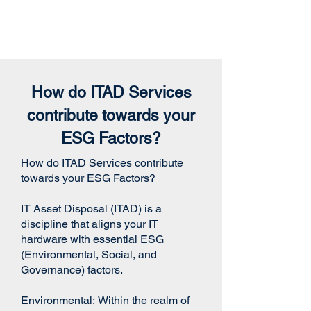
How do ITAD Services
contribute towards your
ESG Factors?
How do ITAD Services contribute
towards your ESG Factors?
IT Asset Disposal (ITAD) is a
discipline that aligns your IT
hardware with essential ESG
(Environmental, Social, and
Governance) factors.
Environmental:
Within the realm of