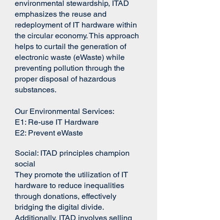
environmental stewardship, ITAD
emphasizes the reuse and
redeployment of IT hardware within
the circular economy. This approach
helps to curtail the generation of
electronic waste (eWaste) while
preventing pollution through the
proper disposal of hazardous
substances.
Our Environmental Services:
E1:​ Re-use IT Hardware
E2: Prevent eWaste
Social:
ITAD principles champion
social
They promote the utilization of IT
hardware to reduce inequalities
through donations, effectively
bridging the digital divide.
Additionally, ITAD involves selling