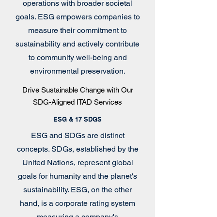
operations with broader societal
goals. ESG empowers companies to
measure their commitment to
sustainability and actively contribute
to community well-being and
environmental preservation.
Drive Sustainable Change with Our
SDG-Aligned ITAD Services
ESG & 17 SDGS
ESG and SDGs are distinct
concepts. SDGs, established by the
United Nations, represent global
goals for humanity and the planet's
sustainability. ESG, on the other
hand, is a corporate rating system
measuring a company's