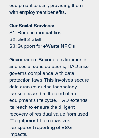
equipment to staff, providing them
with employment benefits.
Our Social Services:
S1:​ Reduce inequalities
S2: Sell 2 Staff
S3: Support for eWaste NPC's
Governance:
Beyond environmental
and social considerations, ITAD also
governs compliance with data
protection laws. This involves secure
data erasure during technology
transitions and at the end of an
equipment's life cycle. ITAD extends
its reach to ensure the diligent
recovery of residual value from used
IT equipment. It emphasizes
transparent reporting of ESG
impacts.