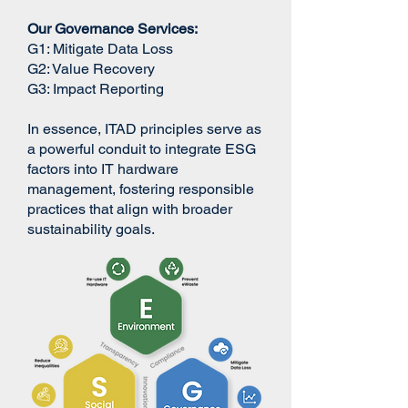
Our Governance Services:
G1:​ Mitigate Data Loss
G2: Value Recovery
G3: Impact Reporting
In essence, ITAD principles serve as
a powerful conduit to integrate ESG
factors into IT hardware
management, fostering responsible
practices that align with broader
sustainability goals.