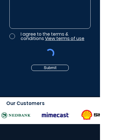
I agree to the terms &
conditions
View terms of use
Submit
Our Customers