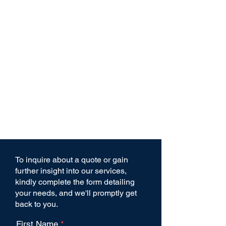
To inquire about a quote or gain
further insight into our services,
kindly complete the form detailing
your needs, and we'll promptly get
back to you.
First Name