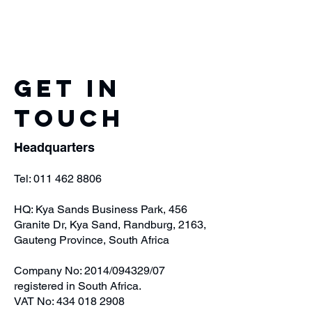
Get in
Touch
Headquarters
Tel:
011 462 8806
HQ: Kya Sands Business Park, 456
Granite Dr, Kya Sand, Randburg, 2163,
Gauteng Province, South Africa
Company No: 2014/094329/07
registered in South Africa.
VAT No:
434 018 2908