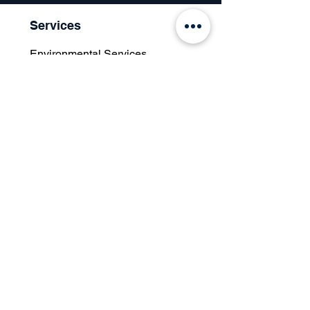
Services
Environmental Services
Social Services
Governance Services
Industry
Retail
Medical
Finance
Government
Our Certifications
Resources
What is ESG?
Articles & Discussions
Case Studies
Press Room
Knowledge Database