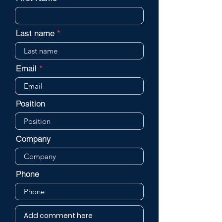
Last name
Email
Position
Company
Phone