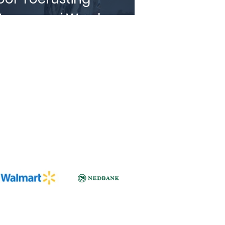
eggegooi Word