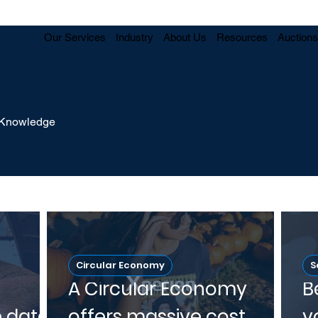
Our Services
Industry
About Us
Resources
Auctions
y Knowledge
Circular Economy
S
A Circular Economy
B
e data
offers massive cost
v