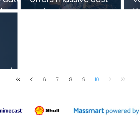
d
savings
W
sal
6
7
8
9
10