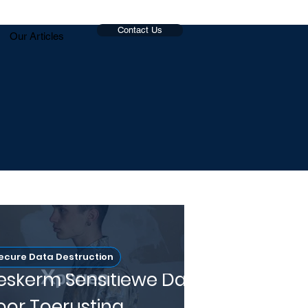
Contact Us
Our Articles
ecure Data Destruction
eskerm Sensitiewe Data
oor Toerusting