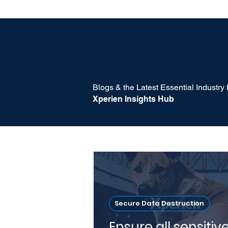
Blogs & the Latest Essential Industr
Xperien Insights Hub
Secure Data Destruction
Ensure all sensitiv