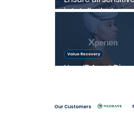
is totally destroye
Value Recovery
How IT Asset Dispo
Our Customers