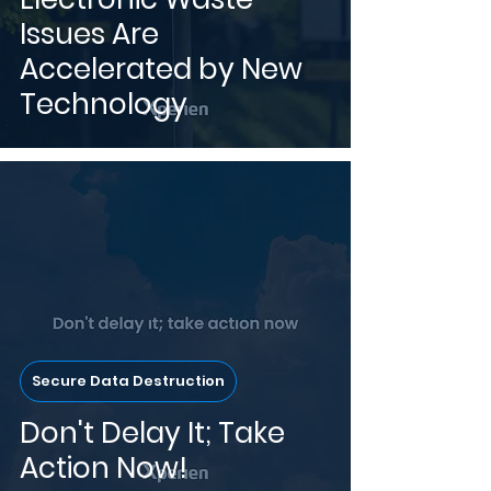
Issues Are
Accelerated by New
Technology
Secure Data Destruction
Don't Delay It; Take
Action Now!