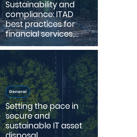
Sustainability and
compliance: ITAD
best practices for
financial services,
insurance and
healthcare.
General
Setting the pace in
secure and
sustainable IT asset
disposal