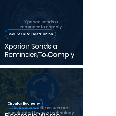
Secure Data Destruction
Xperien Sends a
Reminder To Comply
Circular Economy
Electronic Waste