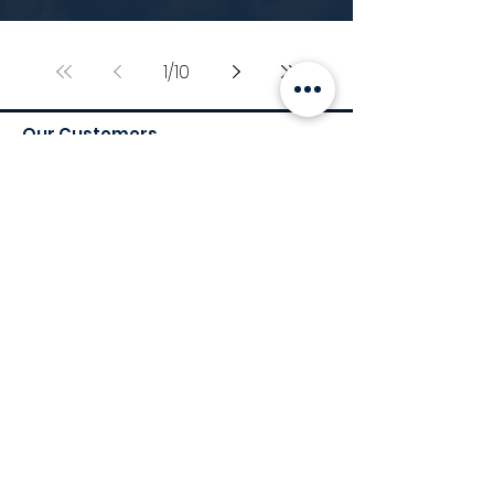
1
/
10
Our Customers
Services
Environmental Services
Social Services
Governance Services
Industry
Retail
Medical