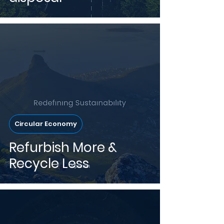
Circular Economy
Refurbish More &
Recycle Less