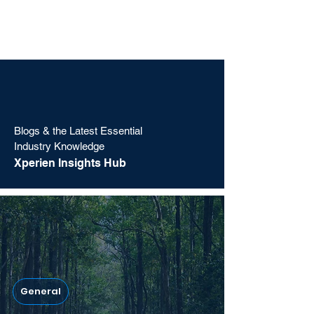
Blogs & the Latest Essential
Industry Knowledge
Xperien Insights Hub
General