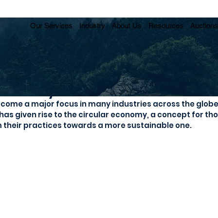
Our Services
Industry
About Us
Resources
Auctions
Economy offers massive cost sa
ecome a major focus in many industries across the globe, 
 has given rise to the circular economy, a concept for th
 their practices towards a more sustainable one.