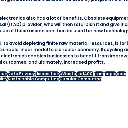
.
electronics also has a lot of benefits. Obsolete equipmen
sal (ITAD) provider, who will then refurbish it and give it 
value of these assets can then be used for new technolo
 to avoid depleting finite raw material resources, is for
inable linear model to a circular economy. Recycling a
d electronics enables businesses to benefit from improv
 outcomes, and ultimately, increased profits.
rien
Data Privacy
disposition
eWaste
iso14001
itam
popia
popi
lity
Sustainable Computing
Circular Computing