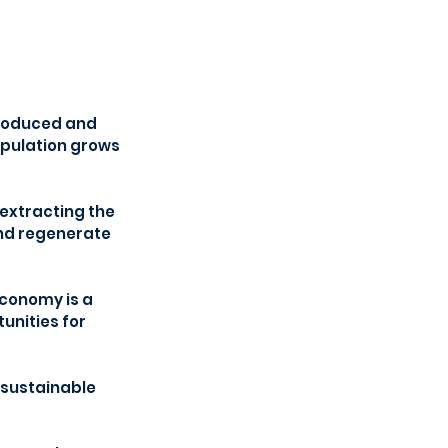
produced and 
opulation grows 
 extracting the 
nd regenerate 
economy is a 
unities for 
sustainable 