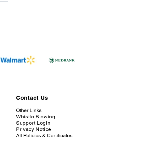
Contact Us
Other Links
Whistle Blowing
Support Login
Privacy Notice
All Policies & Certificates