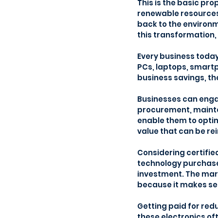
This is the basic pro
renewable resources
back to the environm
this transformation, 
Every business today 
PCs, laptops, smartp
business savings, th
Businesses can engag
procurement, mainten
enable them to optim
value that can be re
Considering certifie
technology purchases.
investment. The mark
because it makes se
Getting paid for red
these electronics of