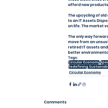
afford new products
The upcycling of old 
to an IT Assets Dispo
on life. The market 
The only way forward,
move from an unsusta
retired IT assets an
better environmental
Tags:
Circular Economy
Xpe
Redefining Sustainabi
Circular Economy
Comments