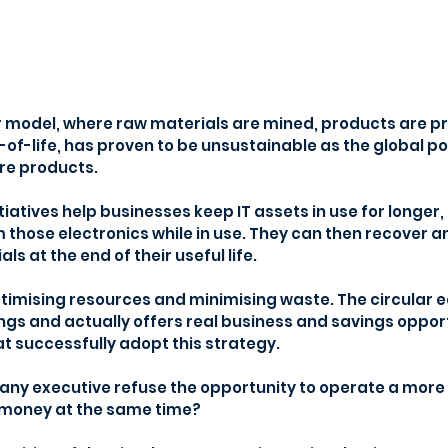
ar model, where raw materials are mined, products are 
of-life, has proven to be unsustainable as the global p
e products.
iatives help businesses keep IT assets in use for longer,
hose electronics while in use. They can then recover a
s at the end of their useful life.
optimising resources and minimising waste. The circular 
ngs and actually offers real business and savings opport
t successfully adopt this strategy.
ny executive refuse the opportunity to operate a more 
 money at the same time?