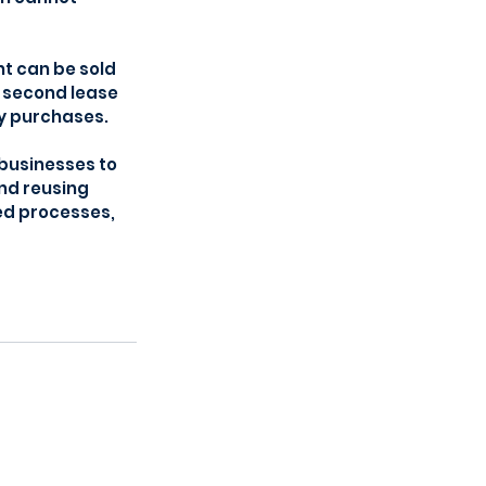
t can be sold 
a second lease 
gy purchases.
 businesses to 
nd reusing 
ed processes, 