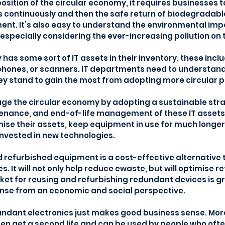
position of the circular economy, it requires businesses 
 continuously and then the safe return of biodegradabl
ent. It’s also easy to understand the environmental imp
especially considering the ever-increasing pollution on t
has some sort of IT assets in their inventory, these inclu
hones, or scanners. IT departments need to understand 
ey stand to gain the most from adopting more circular p
e the circular economy by adopting a sustainable strat
ance, and end-of-life management of these IT assets. T
ise their assets, keep equipment in use for much longer
invested in new technologies.
d refurbished equipment is a cost-effective alternative 
 It will not only help reduce ewaste, but will optimise re
et for reusing and refurbishing redundant devices is gr
nse from an economic and social perspective.
undant electronics just makes good business sense. More
ten get a second life and can be used by people who oft