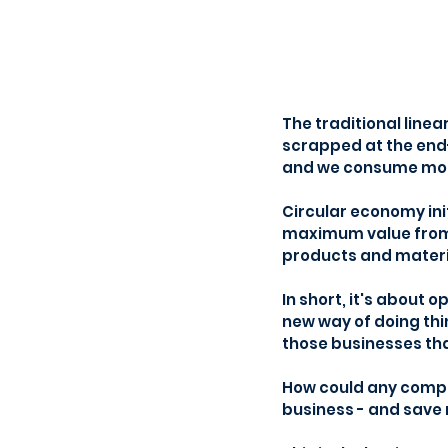
The traditional line
scrapped at the end-
and we consume mor
Circular economy init
maximum value from t
products and material
In short, it's about 
new way of doing thi
those businesses tha
How could any compa
business - and save