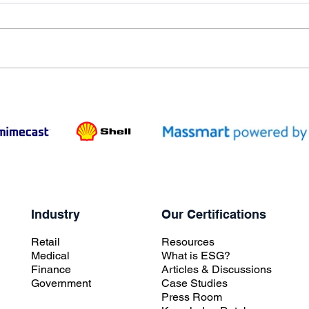
Industry
Our Certifications
Retail
Resources
Medical
What is ESG?
Finance
Articles & Discussions
Government
Case Studies
Press Room