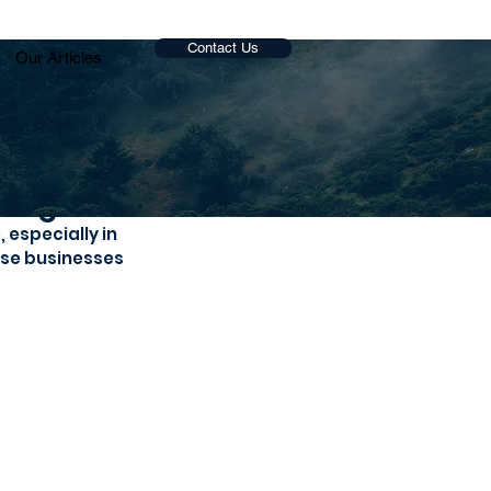
Contact Us
Our Articles
vings
especially in 
ose businesses 