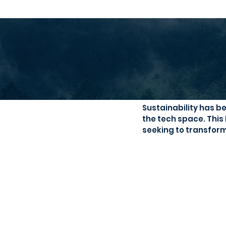
A Circular 
Sustainability has b
the tech space. This
seeking to transform