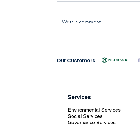
Write a comment...
Our Customers
Services
Environmental Services
Social Services
Governance Services