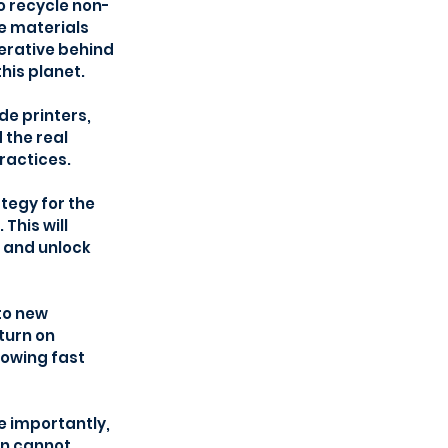
to recycle non-
e materials 
erative behind 
his planet.
de printers, 
the real 
ractices.
egy for the 
his will 
 and unlock 
to new 
turn on 
owing fast 
 importantly, 
en cannot 