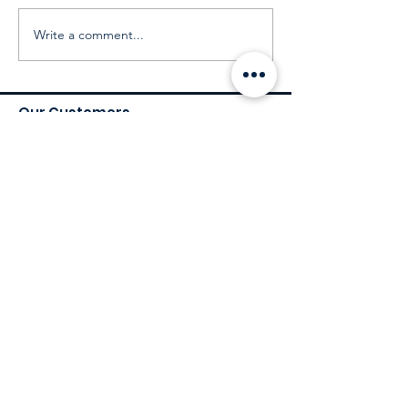
Write a comment...
Our Customers
Services
Environmental Services
Social Services
Governance Services
Industry
Retail