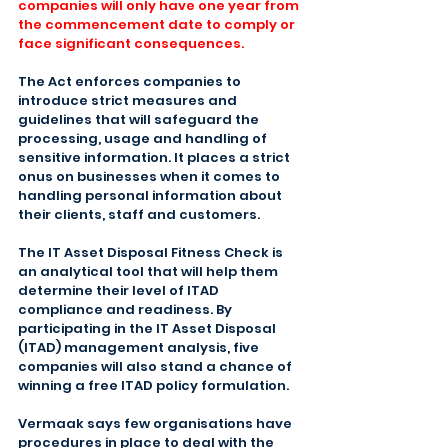
companies will only have one year from 
the commencement date to comply or 
face significant consequences.
The Act enforces companies to 
introduce strict measures and 
guidelines that will safeguard the 
processing, usage and handling of 
sensitive information. It places a strict 
onus on businesses when it comes to 
handling personal information about 
their clients, staff and customers.
The IT Asset Disposal Fitness Check is 
an analytical tool that will help them 
determine their level of ITAD 
compliance and readiness. By 
participating in the IT Asset Disposal 
(ITAD) management analysis, five 
companies will also stand a chance of 
winning a free ITAD policy formulation.
Vermaak says few organisations have 
procedures in place to deal with the 