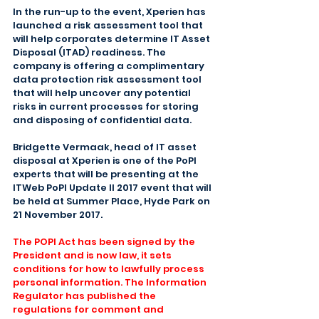
In the run-up to the event, Xperien has 
launched a risk assessment tool that 
will help corporates determine IT Asset 
Disposal (ITAD) readiness. The 
company is offering a complimentary 
data protection risk assessment tool 
that will help uncover any potential 
risks in current processes for storing 
and disposing of confidential data.
Bridgette Vermaak, head of IT asset 
disposal at Xperien is one of the PoPI 
experts that will be presenting at the 
ITWeb PoPI Update II 2017 event that will 
be held at Summer Place, Hyde Park on 
21 November 2017.
The POPI Act has been signed by the 
President and is now law, it sets 
conditions for how to lawfully process 
personal information. The Information 
Regulator has published the 
regulations for comment and 