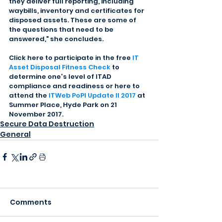
they deliver full reporting, including 
waybills, inventory and certificates for 
disposed assets. These are some of 
the questions that need to be 
answered," she concludes.
Click here to participate in the free 
IT 
Asset Disposal Fitness Check
 to 
determine one's level of ITAD 
compliance and readiness or here to 
attend the 
ITWeb PoPI Update II 2017
 at 
Summer Place, Hyde Park on 21 
November 2017.
Secure Data Destruction
General
Comments