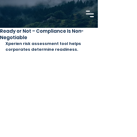
Ready or Not – Compliance Is Non-
Negotiable
Xperien risk assessment tool helps 
corporates determine readiness.