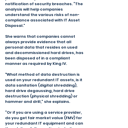
notification of security breaches. “The 
analysis will help companies 
understand the various risks of non-
compliance associated with IT Asset 
Disposal.”
She warns that companies cannot 
always provide evidence that all 
personal data that resides on used 
and decommissioned hard drives, has 
been disposed of in a compliant 
manner as required by King IV.
"What method of data destruction is 
used on your redundant IT assets, is it 
data sanitation (digital shredding), 
hard drive degaussing, hard drive 
destruction (physical shredding) or 
hammer and drill,” she explains.
“Or if you are using a service provider, 
do you get fair market value (FMV) for 
your redundant IT equipment and can 