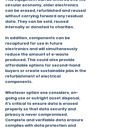
circular economy, older electronics 
can be erased, refurbished and reused 
without carrying forward any residual 
data. They can be sold, reused 
internally or donated to charities.
In addition, components can be 
recaptured for use in future 
electronics and will simultaneously 
reduce the amount of e-waste 
produced. This could also provide 
affordable options for second-hand 
buyers or create sustainable jobs in the 
refurbishment of electrical 
components.
Whatever option one considers, on-
going use or outright asset disposal, 
it’s critical to ensure data is erased 
properly so that data security and 
privacy is never compromised. 
Complete and verifiable data erasure 
complies with data protection and 