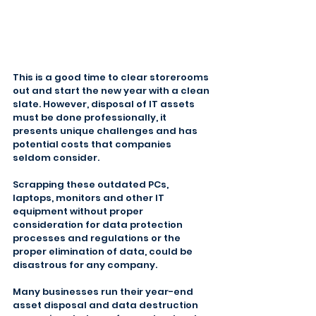
This is a good time to clear storerooms 
out and start the new year with a clean 
slate. However, disposal of IT assets 
must be done professionally, it 
presents unique challenges and has 
potential costs that companies 
seldom consider.
Scrapping these outdated PCs, 
laptops, monitors and other IT 
equipment without proper 
consideration for data protection 
processes and regulations or the 
proper elimination of data, could be 
disastrous for any company.
Many businesses run their year-end 
asset disposal and data destruction 