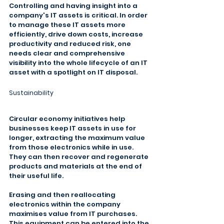
Controlling and having insight into a 
company's IT assets is critical. In order 
to manage these IT assets more 
efficiently, drive down costs, increase 
productivity and reduced risk, one 
needs clear and comprehensive 
visibility into the whole lifecycle of an IT 
asset with a spotlight on IT disposal.
Sustainability
Circular economy initiatives help 
businesses keep IT assets in use for 
longer, extracting the maximum value 
from those electronics while in use. 
They can then recover and regenerate 
products and materials at the end of 
their useful life.
Erasing and then reallocating 
electronics within the company 
maximises value from IT purchases. 
This equipment can be entered into the 