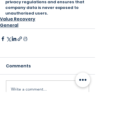
privacy regulations and ensures that 
company data is never exposed to 
unauthorised users.
Value Recovery
General
Comments
Write a comment...
Our Customers