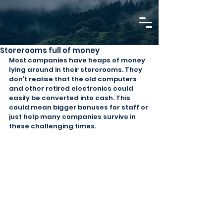
Storerooms full of money
Most companies have heaps of money 
lying around in their storerooms. They 
don’t realise that the old computers 
and other retired electronics could 
easily be converted into cash. This 
could mean bigger bonuses for staff or 
just help many companies survive in 
these challenging times.