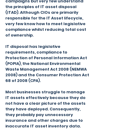
campaigns but very few understand 
the principles of IT asset disposal 
(ITAD). Although CIOs are primarily 
responsible for the IT Asset lifecycle, 
very few know how to meet legislative 
compliance whilst reducing total cost 
of ownership.
IT disposal has legislative 
requirements, compliance to 
Protection of Personal Information Act 
(POPIA), the National Environmental 
Waste Management Act 2008 (NEMWA 
2008) and the Consumer Protection Act 
68 of 2008 (CPA).
Most businesses struggle to manage 
IT assets effectively because they do 
not have a clear picture of the assets 
they have deployed. Consequently, 
they probably pay unnecessary 
insurance and other charges due to 
inaccurate IT asset inventory data.