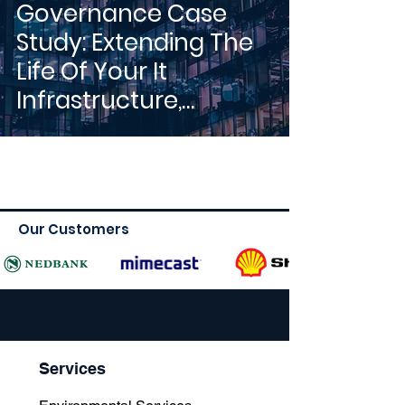
Governance Case
Study: Extending The
Life Of Your It
Infrastructure,
Reducing End-Of-Life
Costs...
Our Customers
Services