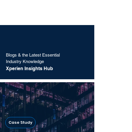
Blogs & the Latest Essential
Industry Knowledge
Xperien Insights Hub
Case Study