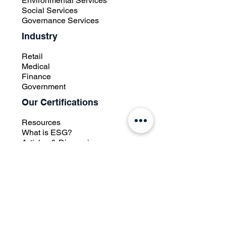
Environmental Services
Social Services
Governance Services
Industry
Retail
Medical
Finance
Government
Our Certifications
Resources
What is ESG?
Articles & Discussions
Case Studies
Press Room
Knowledge Database
Contact Us
Other Links
Whistle Blowing