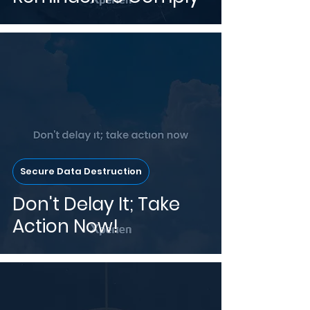
Secure Data Destruction
Don't Delay It; Take
Action Now!