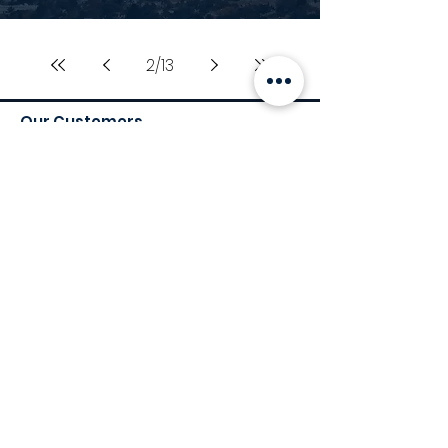
2
/
13
Our Customers
Services
Environmental Services
Social Services
Governance Services
Industry
Retail
Medical