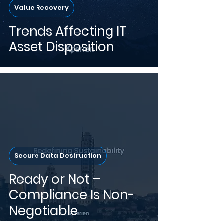
Value Recovery
Trends Affecting IT
Asset Disposition
Secure Data Destruction
Ready or Not –
Compliance Is Non-
Negotiable