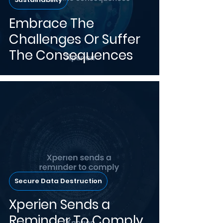
Embrace The
Challenges Or Suffer
The Consequences
Secure Data Destruction
Xperien Sends a
Reminder To Comply