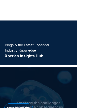
Blogs & the Latest Essential
Industry Knowledge
Xperien Insights Hub
Sustainability