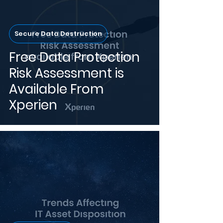
Secure Data Destruction
Free Data Protection
Risk Assessment is
Available From
Xperien