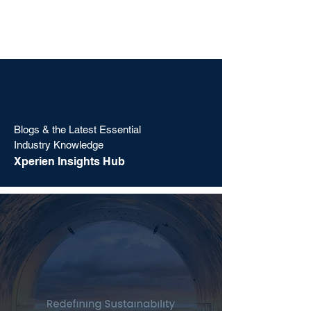
Blogs & the Latest Essential
Industry Knowledge
Xperien Insights Hub