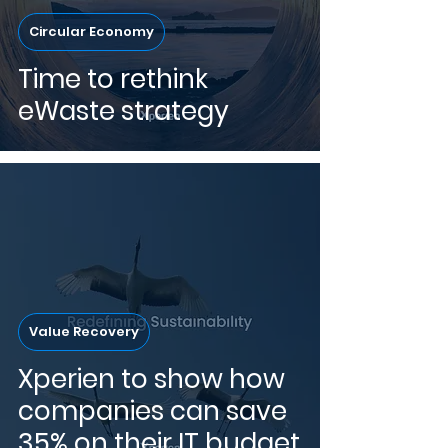
Circular Economy
Time to rethink
eWaste strategy
Value Recovery
Xperien to show how
companies can save
35% on their IT budget