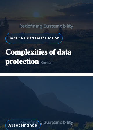
Secure Data Destruction
𝐂𝐨𝐦𝐩𝐥𝐞𝐱𝐢𝐭𝐢𝐞𝐬 𝐨𝐟 𝐝𝐚𝐭𝐚
𝐩𝐫𝐨𝐭𝐞𝐜𝐭𝐢𝐨𝐧
Asset Finance