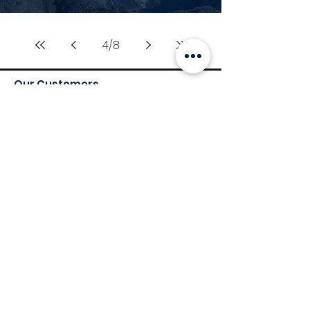
4
/
8
Our Customers
Services
Environmental Services
Social Services
Governance Services
Industry
Retail
Medical