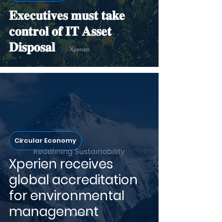
𝐄𝐱𝐞𝐜𝐮𝐭𝐢𝐯𝐞𝐬 𝐦𝐮𝐬𝐭 𝐭𝐚𝐤𝐞
𝐜𝐨𝐧𝐭𝐫𝐨𝐥 𝐨𝐟 𝐈𝐓 𝐀𝐬𝐬𝐞𝐭
𝐃𝐢𝐬𝐩𝐨𝐬𝐚𝐥
Circular Economy
Xperien receives
global accreditation
for environmental
management