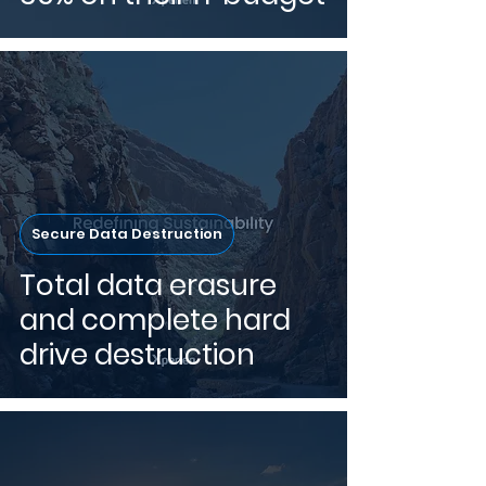
Secure Data Destruction
Total data erasure
and complete hard
drive destruction