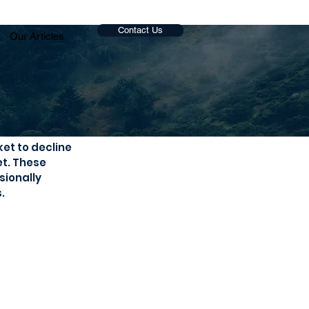
Contact Us
Our Articles
et to decline 
t. These 
ionally 
.