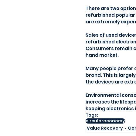
There are two option
refurbished popular 
are extremely expensi
Sales of used device
refurbished electroni
Consumers remain cau
hand market.
Many people prefer 
brand. This is large
the devices are extr
Environmental consc
increases the lifespa
keeping electronics i
Tags:
circulareconomy
Value Recovery
Gen