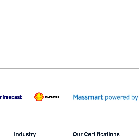
Industry
Our Certifications