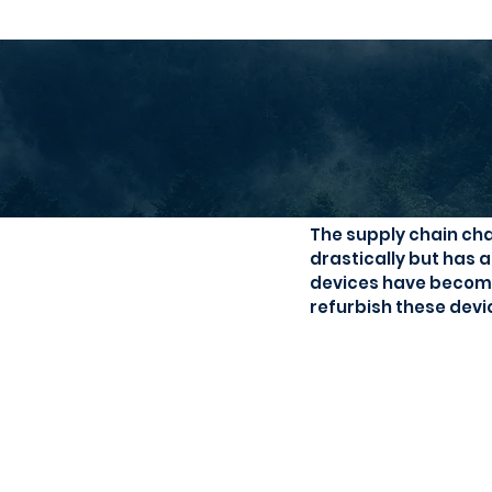
Second han
The supply chain cha
drastically but has 
devices have become 
refurbish these devi