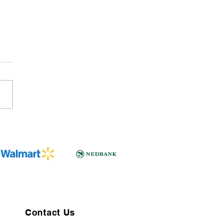
Contact Us