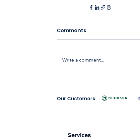
Comments
Write a comment...
Our Customers
Services