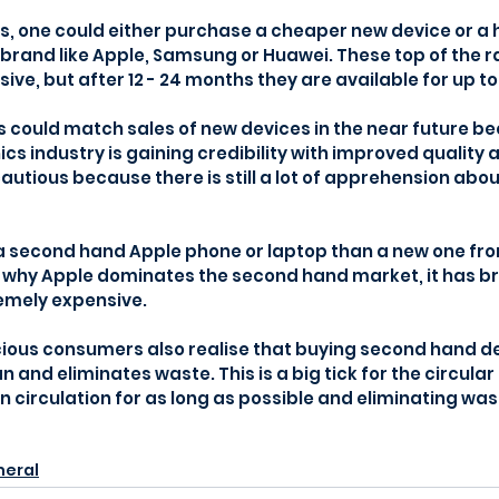
s, one could either purchase a cheaper new device or a 
brand like Apple, Samsung or Huawei. These top of the 
ve, but after 12 - 24 months they are available for up to
s could match sales of new devices in the near future be
cs industry is gaining credibility with improved quality a
tious because there is still a lot of apprehension abou
a second hand Apple phone or laptop than a new one fr
ly why Apple dominates the second hand market, it has b
emely expensive.
ious consumers also realise that buying second hand de
n and eliminates waste. This is a big tick for the circula
n circulation for as long as possible and eliminating was
eral