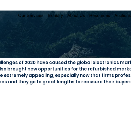
Our Services
Industry
About Us
Resources
Auctions
d becomes first choice
llenges of 2020 have caused the global electronics mark
also brought new opportunities for the refurbished marke
extremely appealing, especially now that firms profess
ces and they go to great lengths to reassure their buyers