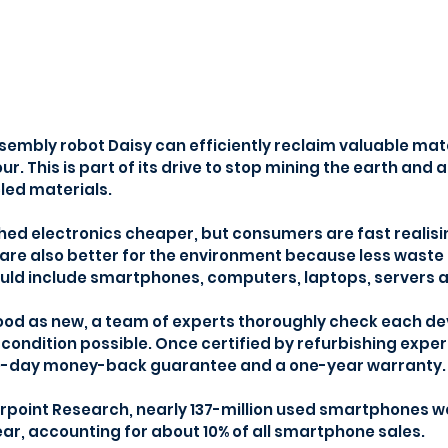
sembly robot Daisy can efficiently reclaim valuable mater
r. This is part of its drive to stop mining the earth and ai
led materials.
shed electronics cheaper, but consumers are fast realisi
are also better for the environment because less waste i
uld include smartphones, computers, laptops, servers a
ood as new, a team of experts thoroughly check each de
t condition possible. Once certified by refurbishing exper
30-day money-back guarantee and a one-year warranty.
point Research, nearly 137-million used smartphones wer
ear, accounting for about 10% of all smartphone sales.