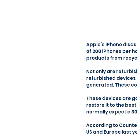
Apple’s iPhone disas
of 200 iPhones per hou
products from recyc
Not only are refurbi
refurbished devices 
generated. These co
These devices are g
restore it to the bes
normally expect a 
According to Counter
US and Europe last y