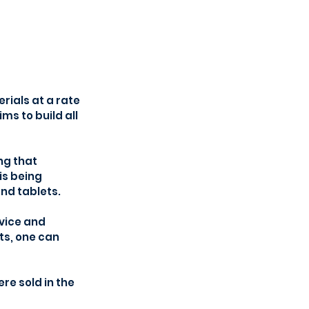
ials at a rate 
ms to build all 
ng that 
s being 
nd tablets.
vice and 
ts, one can 
e sold in the 