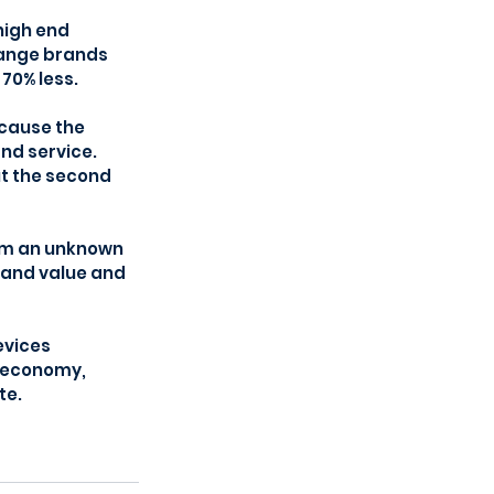
high end 
range brands 
 70% less.
cause the 
nd service. 
t the second 
om an unknown 
rand value and 
vices 
r economy, 
te.