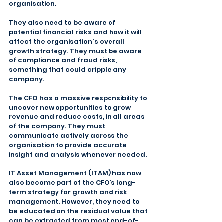
organisation.
They also need to be aware of 
potential financial risks and how it will 
affect the organisation's overall 
growth strategy. They must be aware 
of compliance and fraud risks, 
something that could cripple any 
company.
The CFO has a massive responsibility to 
uncover new opportunities to grow 
revenue and reduce costs, in all areas 
of the company. They must 
communicate actively across the 
organisation to provide accurate 
insight and analysis whenever needed.
IT Asset Management (ITAM) has now 
also become part of the CFO’s long-
term strategy for growth and risk 
management. However, they need to 
be educated on the residual value that 
can be extracted from most end-of-