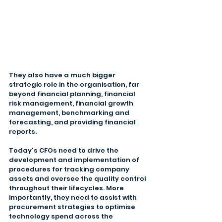
They also have a much bigger 
strategic role in the organisation, far 
beyond financial planning, financial 
risk management, financial growth 
management, benchmarking and 
forecasting, and providing financial 
reports.
Today's CFOs need to drive the 
development and implementation of 
procedures for tracking company 
assets and oversee the quality control 
throughout their lifecycles. More 
importantly, they need to assist with 
procurement strategies to optimise 
technology spend across the 