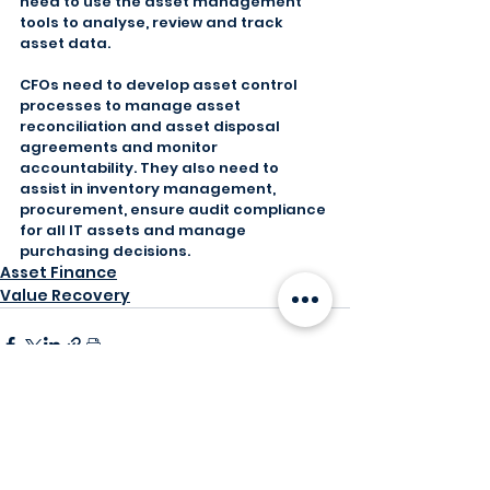
need to use the asset management 
tools to analyse, review and track 
asset data.
CFOs need to develop asset control 
processes to manage asset 
reconciliation and asset disposal 
agreements and monitor 
accountability. They also need to 
assist in inventory management, 
procurement, ensure audit compliance 
for all IT assets and manage 
purchasing decisions.
Asset Finance
Value Recovery
Comments