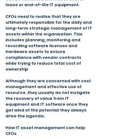
lease or end-of-life IT equipment.
CFOs need to realise that they are 
ultimately responsible for the daily and 
long-term strategic management of IT 
assets within the organisation. This 
includes planning, monitoring and 
recording software licenses and 
hardware assets to ensure 
compliance with vendor contracts 
while trying to reduce total cost of 
ownership
Although they are concerned with cost 
management and effective use of 
resource, they usually do not instigate 
the recovery of value from IT 
equipment and IT software once they 
get wind of the potential they always 
drive the agenda.
How IT asset management can help 
CFOs