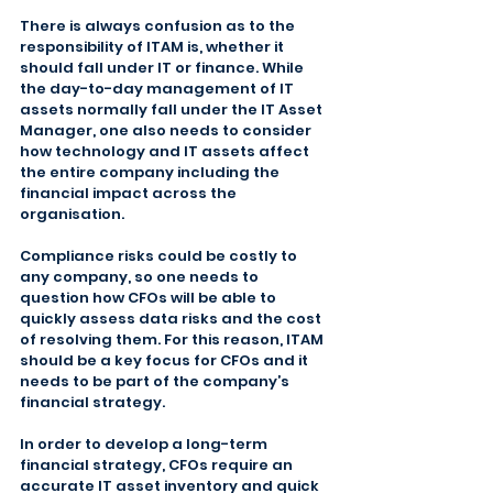
There is always confusion as to the 
responsibility of ITAM is, whether it 
should fall under IT or finance. While 
the day-to-day management of IT 
assets normally fall under the IT Asset 
Manager, one also needs to consider 
how technology and IT assets affect 
the entire company including the 
financial impact across the 
organisation.
Compliance risks could be costly to 
any company, so one needs to 
question how CFOs will be able to 
quickly assess data risks and the cost 
of resolving them. For this reason, ITAM 
should be a key focus for CFOs and it 
needs to be part of the company’s 
financial strategy.
In order to develop a long-term 
financial strategy, CFOs require an 
accurate IT asset inventory and quick 