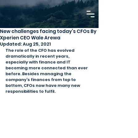
New challenges facing today’s CFOs By
Xperien CEO Wale Arewa
Updated:
Aug 25, 2021
The role of the CFO has evolved 
dramatically in recent years, 
especially with finance and IT 
becoming more connected than ever 
before. Besides managing the 
company’s finances from top to 
bottom, CFOs now have many new 
responsibilities to fulfil.