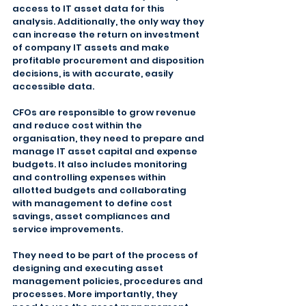
access to IT asset data for this 
analysis. Additionally, the only way they 
can increase the return on investment 
of company IT assets and make 
profitable procurement and disposition 
decisions, is with accurate, easily 
accessible data.
CFOs are responsible to grow revenue 
and reduce cost within the 
organisation, they need to prepare and 
manage IT asset capital and expense 
budgets. It also includes monitoring 
and controlling expenses within 
allotted budgets and collaborating 
with management to define cost 
savings, asset compliances and 
service improvements.
They need to be part of the process of 
designing and executing asset 
management policies, procedures and 
processes. More importantly, they 