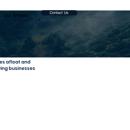
Contact Us
Our Articles
es afloat and 
wing businesses 