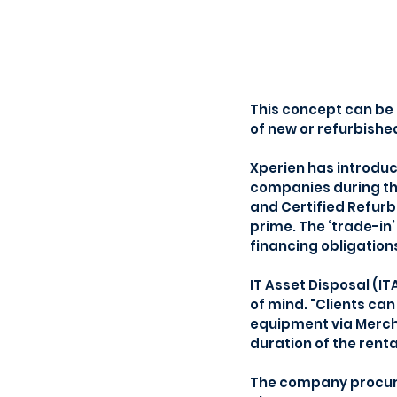
This concept can be 
of new or refurbished
Xperien has introduce
companies during th
and Certified Refurb
prime. The ‘trade-in’
financing obligations
IT Asset Disposal (I
of mind. "Clients ca
equipment via Mercha
duration of the rent
The company procures