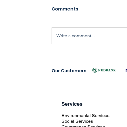
Comments
Write a comment...
Our Customers
Services
Environmental Services
Social Services
Governance Services