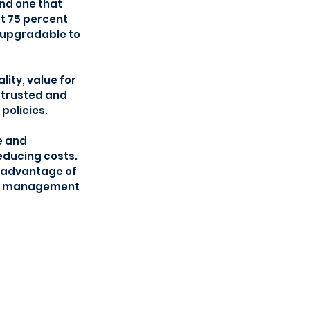
nd one that 
t 75 percent 
 upgradable to 
ty, value for 
 trusted and 
policies.
e and 
educing costs. 
 advantage of 
ng, management 