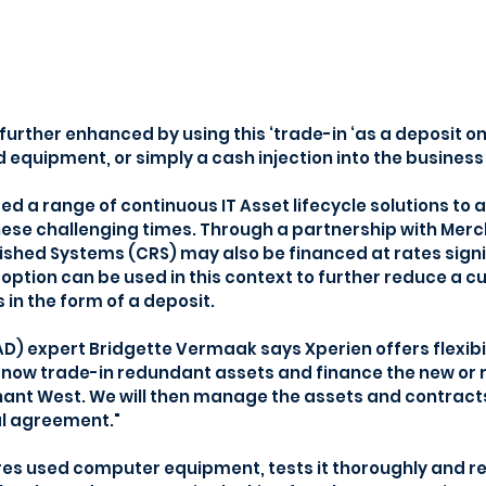
further enhanced by using this ‘trade-in ‘as a deposit o
 equipment, or simply a cash injection into the business i
d a range of continuous IT Asset lifecycle solutions to a
ese challenging times. Through a partnership with Mer
ished Systems (CRS) may also be financed at rates signi
 option can be used in this context to further reduce a c
 in the form of a deposit. 
TAD) expert Bridgette Vermaak says Xperien offers flexibi
n now trade-in redundant assets and finance the new or 
nt West. We will then manage the assets and contracts 
al agreement."
 used computer equipment, tests it thoroughly and refu