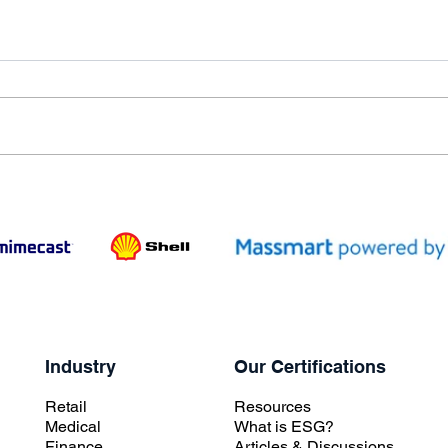
Industry
Our Certifications
Retail
Resources
Medical
What is ESG?
Finance
Articles & Discussions