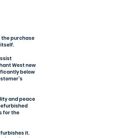
n the purchase 
tself. 
ssist 
chant West new 
ficantly below 
ustomer’s 
lity and peace 
refurbished 
for the 
rbishes it. 