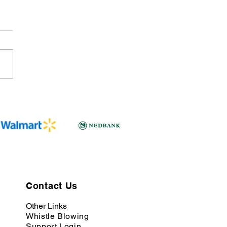
Contact Us
Other Links
Whistle Blowing
Support Login