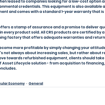
then leased to companies looking for a low-cost option a
onmental credentials. This equipment is also available a
ment and comes with a standard 1-year warranty that is
fers a stamp of assurance and a promise to deliver quali
n every product sold. All CRS products are certified by a
ing factory that offers adequate warranties and return 
become more profitable by simply changing your attitud
t's not always about increasing sales, but rather about r
move towards refurbished equipment, clients should take
IT Asset Lifecycle solution - from acquisition to financi
oncludes.
cular Economy
General