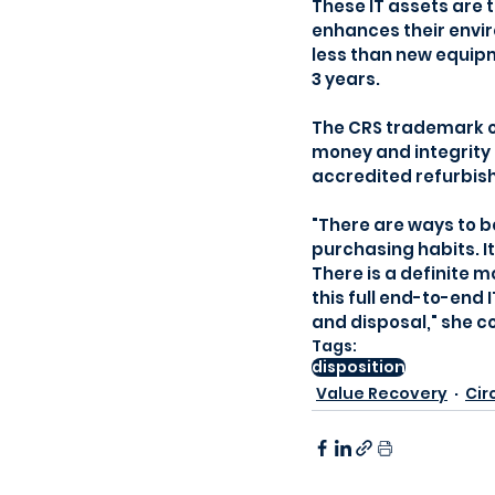
These IT assets are 
enhances their envir
less than new equip
3 years.
The CRS trademark of
money and integrity i
accredited refurbish
"There are ways to 
purchasing habits. I
There is a definite 
this full end-to-end 
and disposal," she c
Tags:
disposition
Value Recovery
Cir