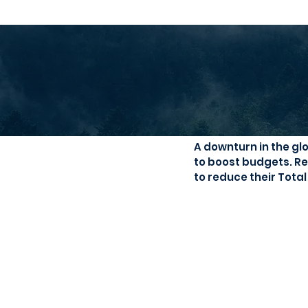
Need to boo
A downturn in the gl
to boost budgets. Re
to reduce their Tota