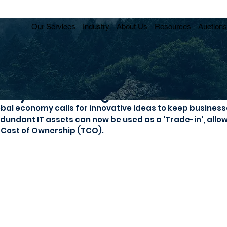
Our Services
Industry
About Us
Resources
Auctions
st your IT budget
obal economy calls for innovative ideas to keep business
dundant IT assets can now be used as a 'Trade-in', allo
l Cost of Ownership (TCO). 