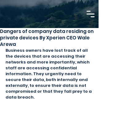
Dangers of company data residing on
private devices By Xperien CEO Wale
Arewa
Business owners have lost track of all 
the devices that are accessing their 
networks and more importantly, which 
staff are accessing confidential 
information. They urgently need to 
secure their data, both internally and 
externally, to ensure their data is not 
compromised or that they fall prey to a 
data breach.