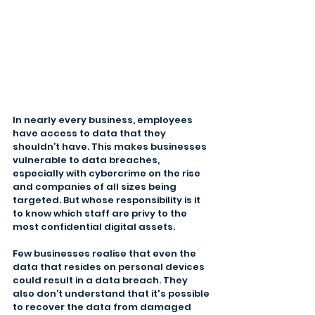
In nearly every business, employees 
have access to data that they 
shouldn’t have. This makes businesses 
vulnerable to data breaches, 
especially with cybercrime on the rise 
and companies of all sizes being 
targeted. But whose responsibility is it 
to know which staff are privy to the 
most confidential digital assets.
Few businesses realise that even the 
data that resides on personal devices 
could result in a data breach. They 
also don’t understand that it's possible 
to recover the data from damaged 