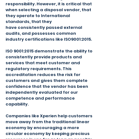
responsibility. However, it is critical that 
when selecting a disposal vendor, that 
they operate to International 
standards, that they
have consistently passed external 
audits, and possesses common 
industry certifications like ISO9001:2015.
ISO 9001:2015 demonstrate the ability to 
consistently provide products and 
services that meet customer and 
regulatory requirements. This 
accreditation reduces the risk for 
customers and gives them complete 
confidence that the vendor has been 
independently evaluated for our 
competence and performance 
capability.
Companies like Xperien help customers 
move away from the traditional linear 
economy by encouraging a more 
circular economy by keeping precious 