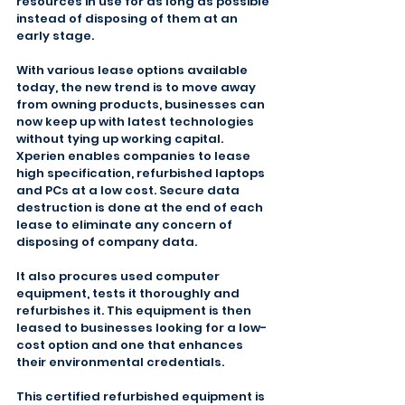
resources in use for as long as possible 
instead of disposing of them at an 
early stage.
With various lease options available 
today, the new trend is to move away 
from owning products, businesses can 
now keep up with latest technologies 
without tying up working capital. 
Xperien enables companies to lease 
high specification, refurbished laptops 
and PCs at a low cost. Secure data 
destruction is done at the end of each 
lease to eliminate any concern of 
disposing of company data.
It also procures used computer 
equipment, tests it thoroughly and 
refurbishes it. This equipment is then 
leased to businesses looking for a low-
cost option and one that enhances 
their environmental credentials.
This certified refurbished equipment is 