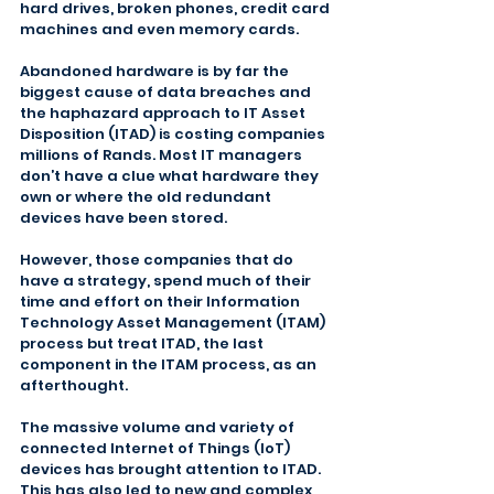
hard drives, broken phones, credit card 
machines and even memory cards.
Abandoned hardware is by far the 
biggest cause of data breaches and 
the haphazard approach to IT Asset 
Disposition (ITAD) is costing companies 
millions of Rands. Most IT managers 
don’t have a clue what hardware they 
own or where the old redundant 
devices have been stored.
However, those companies that do 
have a strategy, spend much of their 
time and effort on their Information 
Technology Asset Management (ITAM) 
process but treat ITAD, the last 
component in the ITAM process, as an 
afterthought.
The massive volume and variety of 
connected Internet of Things (IoT) 
devices has brought attention to ITAD. 
This has also led to new and complex 