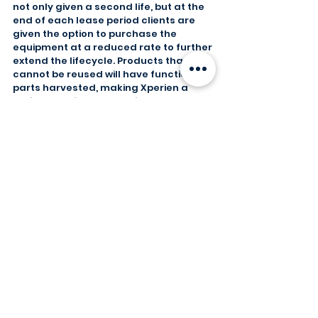
not only given a second life, but at the 
end of each lease period clients are 
given the option to purchase the 
equipment at a reduced rate to further 
extend the lifecycle. Products that 
cannot be reused will have functional 
parts harvested, making Xperien a 
major sustainable contributor to the 
circular economy.
General
Secure Data Destruction
Comments
Write a comment...