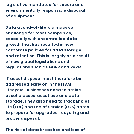
legislative mandates for secure and 
environmentally responsible disposal 
of equipment.
Data at end-of-life is a massive 
challenge for most companies, 
especially with uncontrolled data 
growth that has resulted in new 
corporate policies for data storage 
and retention. This is largely as a result 
of new global legislations and 
regulations such as GDPR and PoPIA.
IT asset disposal must therefore be 
addressed early on in the ITAM 
lifecycle. Businesses need to define 
asset classes, asset use and data 
storage. They also need to track End of 
life (EOL) and End of Service (EOS) dates 
to prepare for upgrades, recycling and 
proper disposal.
The risk of data breaches and loss of 