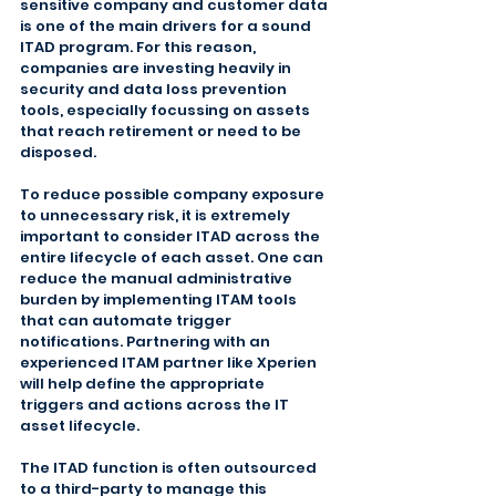
sensitive company and customer data 
is one of the main drivers for a sound 
ITAD program. For this reason, 
companies are investing heavily in 
security and data loss prevention 
tools, especially focussing on assets 
that reach retirement or need to be 
disposed.
To reduce possible company exposure 
to unnecessary risk, it is extremely 
important to consider ITAD across the 
entire lifecycle of each asset. One can 
reduce the manual administrative 
burden by implementing ITAM tools 
that can automate trigger 
notifications. Partnering with an 
experienced ITAM partner like Xperien 
will help define the appropriate 
triggers and actions across the IT 
asset lifecycle.
The ITAD function is often outsourced 
to a third-party to manage this 