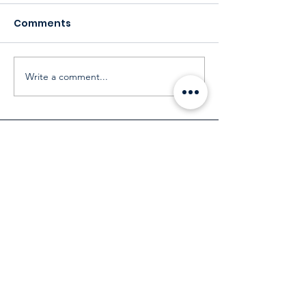
Comments
Write a comment...
Our Customers
Services
Environmental Services
Social Services
Governance Services