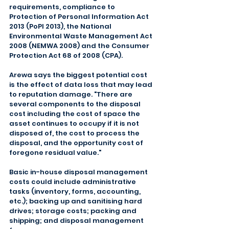
requirements, compliance to 
Protection of Personal Information Act 
2013 (PoPI 2013), the National 
Environmental Waste Management Act 
2008 (NEMWA 2008) and the Consumer 
Protection Act 68 of 2008 (CPA).
Arewa says the biggest potential cost 
is the effect of data loss that may lead 
to reputation damage. "There are 
several components to the disposal 
cost including the cost of space the 
asset continues to occupy if it is not 
disposed of, the cost to process the 
disposal, and the opportunity cost of 
foregone residual value."
Basic in-house disposal management 
costs could include administrative 
tasks (inventory, forms, accounting, 
etc.); backing up and sanitising hard 
drives; storage costs; packing and 
shipping; and disposal management 