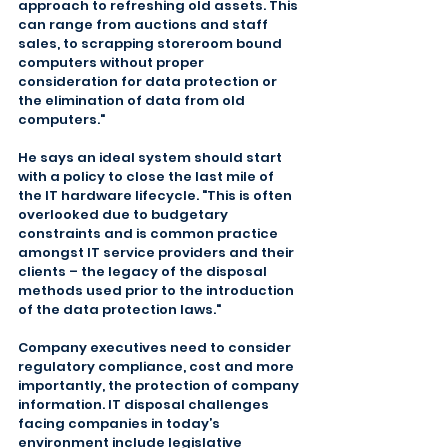
approach to refreshing old assets. This 
can range from auctions and staff 
sales, to scrapping storeroom bound 
computers without proper 
consideration for data protection or 
the elimination of data from old 
computers."
He says an ideal system should start 
with a policy to close the last mile of 
the IT hardware lifecycle. "This is often 
overlooked due to budgetary 
constraints and is common practice 
amongst IT service providers and their 
clients – the legacy of the disposal 
methods used prior to the introduction 
of the data protection laws."
Company executives need to consider 
regulatory compliance, cost and more 
importantly, the protection of company 
information. IT disposal challenges 
facing companies in today’s 
environment include legislative 