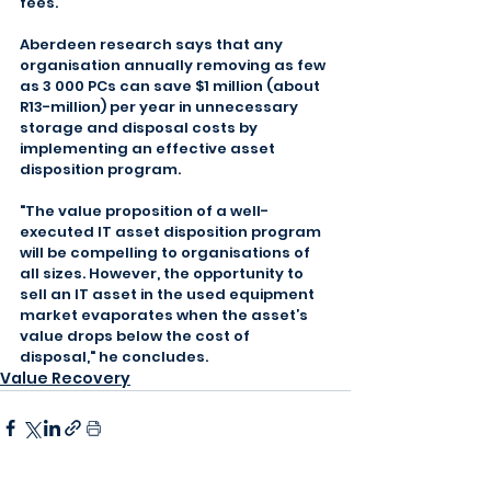
fees.
Aberdeen research says that any 
organisation annually removing as few 
as 3 000 PCs can save $1 million (about 
R13-million) per year in unnecessary 
storage and disposal costs by 
implementing an effective asset 
disposition program.
"The value proposition of a well-
executed IT asset disposition program 
will be compelling to organisations of 
all sizes. However, the opportunity to 
sell an IT asset in the used equipment 
market evaporates when the asset’s 
value drops below the cost of 
disposal," he concludes.
Value Recovery