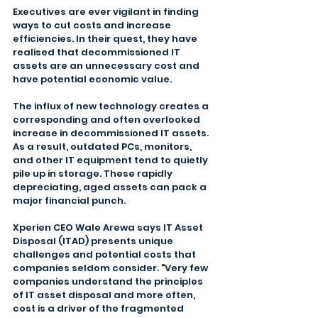
Executives are ever vigilant in finding 
ways to cut costs and increase 
efficiencies. In their quest, they have 
realised that decommissioned IT 
assets are an unnecessary cost and 
have potential economic value.
The influx of new technology creates a 
corresponding and often overlooked 
increase in decommissioned IT assets. 
As a result, outdated PCs, monitors, 
and other IT equipment tend to quietly 
pile up in storage. These rapidly 
depreciating, aged assets can pack a 
major financial punch.
Xperien CEO Wale Arewa says IT Asset 
Disposal (ITAD) presents unique 
challenges and potential costs that 
companies seldom consider. "Very few 
companies understand the principles 
of IT asset disposal and more often, 
cost is a driver of the fragmented 