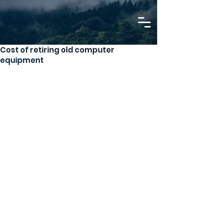
Cost of retiring old computer
equipment