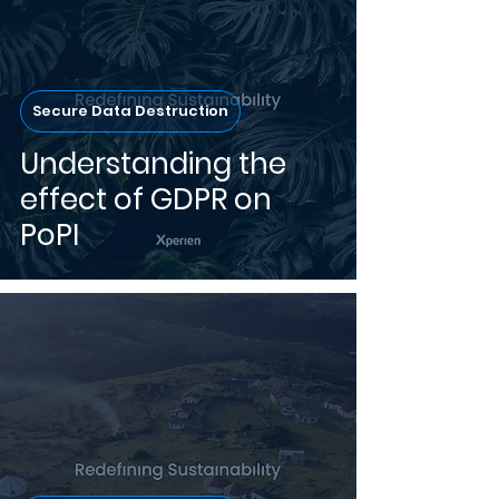
Secure Data Destruction
Understanding the
effect of GDPR on
PoPI