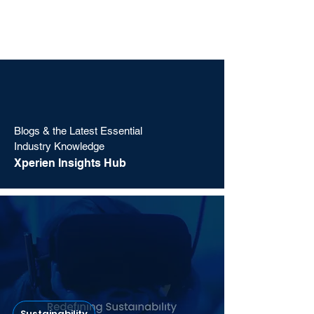
Blogs & the Latest Essential
Industry Knowledge
Xperien Insights Hub
Sustainability