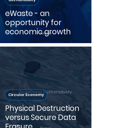
eWaste - an
opportunity for
economic growth
Circular Economy
Physical Destruction
versus Secure Data
Erasure