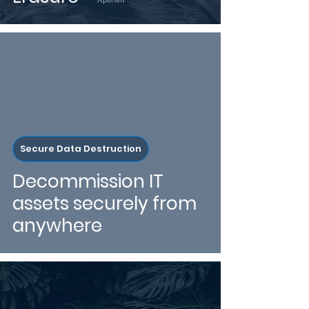
Secure Data Destruction
Decommission IT
assets securely from
anywhere