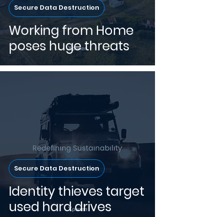
Secure Data Destruction
Working from Home
poses huge threats
Secure Data Destruction
Identity thieves target
used hard drives