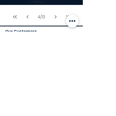
4
/
13
Our Customers
Services
Environmental Services
Social Services
Governance Services
Industry
Retail
Medical