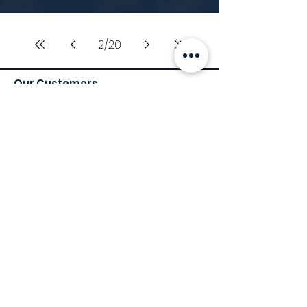
2
/
20
Our Customers
Services
Environmental Services
Social Services
Governance Services
Industry
Retail
Medical