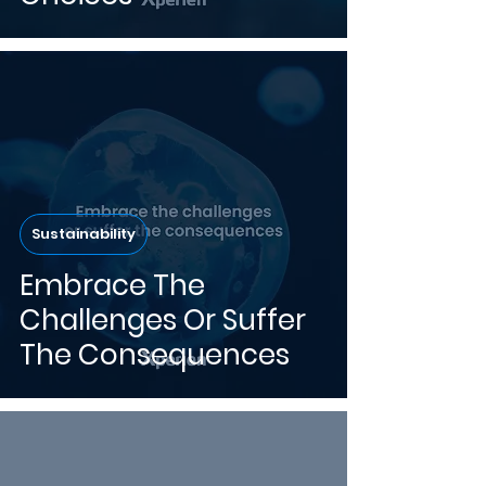
Sustainability
Embrace The
Challenges Or Suffer
The Consequences