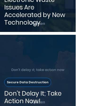
Issues Are
Accelerated by New
Technology
Secure Data Destruction
Don't Delay It; Take
Action Now!