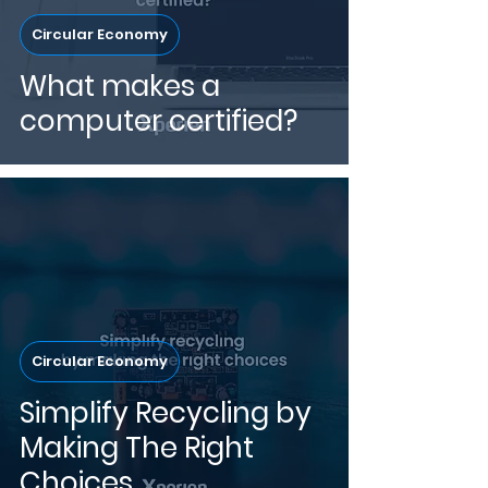
Circular Economy
What makes a
computer certified?
Circular Economy
Simplify Recycling by
Making The Right
Choices