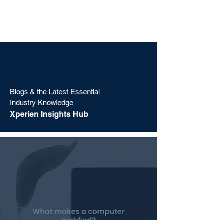
Blogs & the Latest Essential
Industry Knowledge
Xperien Insights Hub