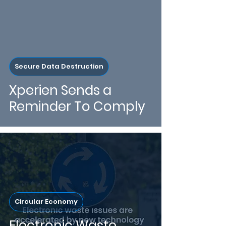
Secure Data Destruction
Xperien Sends a
Reminder To Comply
Circular Economy
Electronic Waste